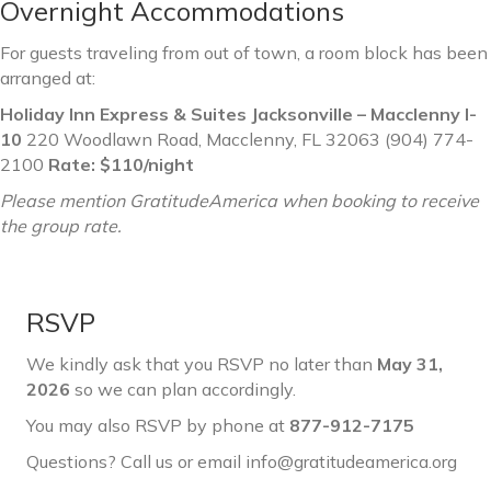
Overnight Accommodations
For guests traveling from out of town, a room block has been
arranged at:
Holiday Inn Express & Suites Jacksonville – Macclenny I-
10
220 Woodlawn Road, Macclenny, FL 32063 (904) 774-
2100
Rate: $110/night
Please mention GratitudeAmerica when booking to receive
the group rate.
RSVP
We kindly ask that you RSVP no later than
May 31,
2026
so we can plan accordingly.
You may also RSVP by phone at
877-912-7175
Questions? Call us or email info@gratitudeamerica.org