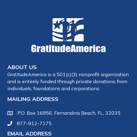
ABOUT US
GratitudeAmerica is a 501(c)(3) nonprofit organization
and is entirely funded through private donations from
individuals, foundations and corporations.
MAILING ADDRESS
P.O. Box 16956, Fernandina Beach, FL, 32035
877-912-7175
EMAIL ADDRESS