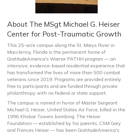
About The MSgt Michael G. Heiser
Center for Post-Traumatic Growth
This 25-acre campus along the St. Marys River in
Macclenny, Florida is the permanent home of
GratitudeAmerica's Warrior PATHH program — an
intensive, evidence-based residential experience that
has transformed the lives of more than 500 combat
veterans since 2019. Programs are provided entirely
free to participants and are funded through private
philanthropy with no federal or state support.
The campus is named in honor of Master Sergeant
Michael G. Heiser, United States Air Force, killed in the
1996 Khobar Towers bombing. The Heiser
Foundation — established by his parents, CSM Gary
and Frances Heiser — has been GratitudeAmerica's