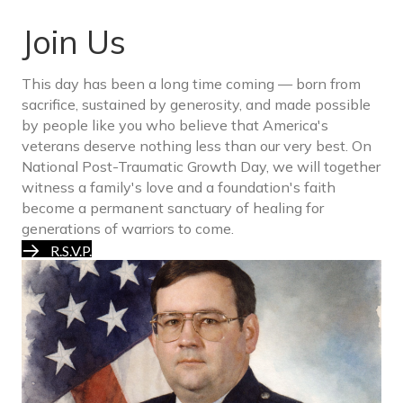
Join Us
This day has been a long time coming — born from
sacrifice, sustained by generosity, and made possible
by people like you who believe that America's
veterans deserve nothing less than our very best. On
National Post-Traumatic Growth Day, we will together
witness a family's love and a foundation's faith
become a permanent sanctuary of healing for
generations of warriors to come.
R.S.V.P.