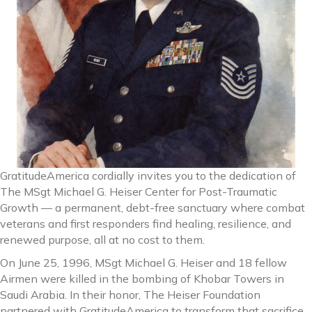
GratitudeAmerica cordially invites you to the dedication of
The MSgt Michael G. Heiser Center for Post-Traumatic
Growth — a permanent, debt-free sanctuary where combat
veterans and first responders find healing, resilience, and
renewed purpose, all at no cost to them.
On June 25, 1996, MSgt Michael G. Heiser and 18 fellow
Airmen were killed in the bombing of Khobar Towers in
Saudi Arabia. In their honor, The Heiser Foundation
partnered with GratitudeAmerica to transform that sacrifice