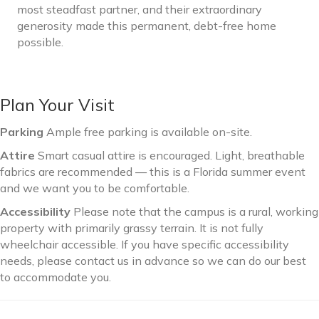
most steadfast partner, and their extraordinary
generosity made this permanent, debt-free home
possible.
Plan Your Visit
Parking
Ample free parking is available on-site.
Attire
Smart casual attire is encouraged. Light, breathable
fabrics are recommended — this is a Florida summer event
and we want you to be comfortable.
Accessibility
Please note that the campus is a rural, working
property with primarily grassy terrain. It is not fully
wheelchair accessible. If you have specific accessibility
needs, please contact us in advance so we can do our best
to accommodate you.