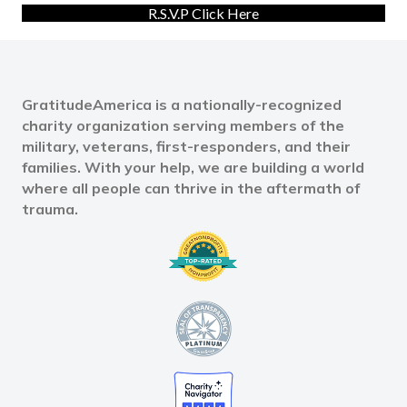
R.S.V.P Click Here
GratitudeAmerica is a nationally-recognized
charity organization serving members of the
military, veterans, first-responders, and their
families. With your help, we are building a world
where all people can thrive in the aftermath of
trauma.