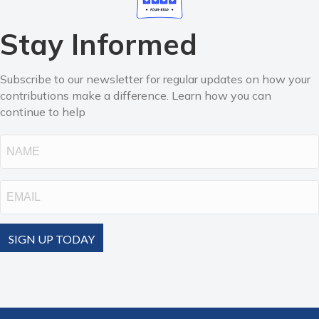
Stay Informed
Subscribe to our newsletter for regular updates on how your
contributions make a difference. Learn how you can
continue to help
Name
Email