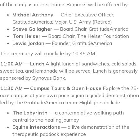
of the campus in their name. Remarks will be offered by:
Michael Anthony
— Chief Executive Officer,
GratitudeAmerica; Major, U.S. Army (Retired)
Steve Gallagher
— Board Chair, GratitudeAmerica
Tom Heiser
— Board Chair, The Heiser Foundation
Lewis Jordan
— Founder, GratitudeAmerica
The ceremony will conclude by 10:45 AM.
11:00 AM — Lunch
A light lunch of sandwiches, cold salads,
sweet tea, and lemonade will be served. Lunch is generously
sponsored by Synovus Bank.
11:30 AM — Campus Tours & Open House
Explore the 25-
acre campus at your own pace or join a guided demonstration
led by the GratitudeAmerica team. Highlights include:
The Labyrinth
— a contemplative walking path
central to the healing journey
Equine Interactions
— a live demonstration of the
therapeutic paddock experience