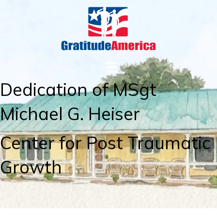
Dedication of MSgt
Michael G. Heiser
Center for Post Traumatic
Growth