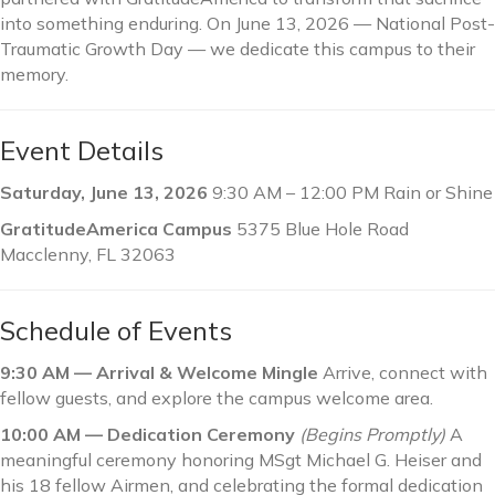
into something enduring. On June 13, 2026 — National Post-
Traumatic Growth Day — we dedicate this campus to their
memory.
Event Details
Saturday, June 13, 2026
9:30 AM – 12:00 PM Rain or Shine
GratitudeAmerica Campus
5375 Blue Hole Road
Macclenny, FL 32063
Schedule of Events
9:30 AM — Arrival & Welcome Mingle
Arrive, connect with
fellow guests, and explore the campus welcome area.
10:00 AM — Dedication Ceremony
(Begins Promptly)
A
meaningful ceremony honoring MSgt Michael G. Heiser and
his 18 fellow Airmen, and celebrating the formal dedication