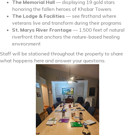
The Memorial Hall
— displaying 19 gold stars
honoring the fallen heroes of Khobar Towers
The Lodge & Facilities
— see firsthand where
veterans live and transform during their programs
St. Marys River Frontage
— 1,500 feet of natural
riverfront that anchors the nature-based healing
environment
Staff will be stationed throughout the property to share
what happens here and answer your questions.