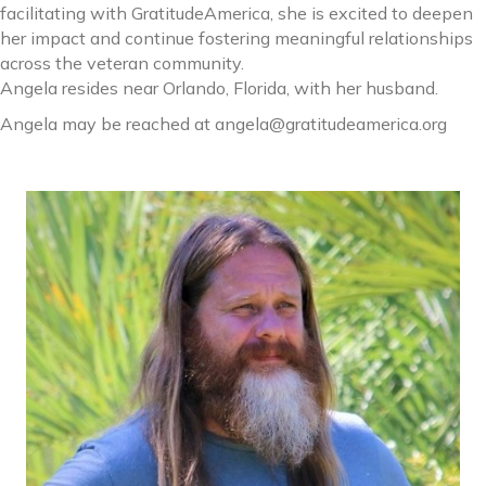
facilitating with GratitudeAmerica, she is excited to deepen
her impact and continue fostering meaningful relationships
across the veteran community.
Angela resides near Orlando, Florida, with her husband.
Angela may be reached at angela@gratitudeamerica.org