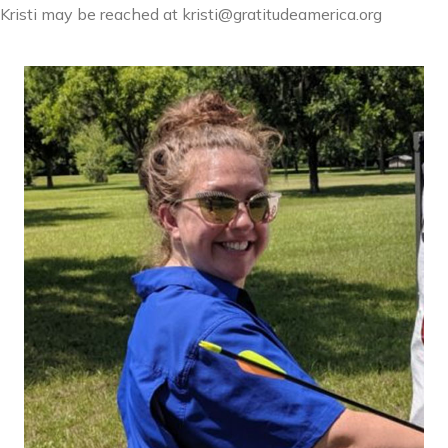
Kristi may be reached at kristi@gratitudeamerica.org