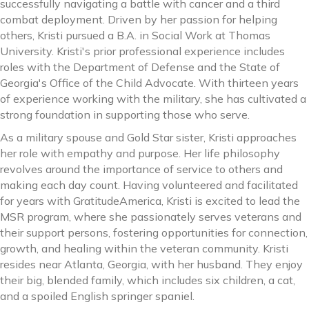
successfully navigating a battle with cancer and a third
combat deployment. Driven by her passion for helping
others, Kristi pursued a B.A. in Social Work at Thomas
University. Kristi's prior professional experience includes
roles with the Department of Defense and the State of
Georgia's Office of the Child Advocate. With thirteen years
of experience working with the military, she has cultivated a
strong foundation in supporting those who serve.
As a military spouse and Gold Star sister, Kristi approaches
her role with empathy and purpose. Her life philosophy
revolves around the importance of service to others and
making each day count. Having volunteered and facilitated
for years with GratitudeAmerica, Kristi is excited to lead the
MSR program, where she passionately serves veterans and
their support persons, fostering opportunities for connection,
growth, and healing within the veteran community. Kristi
resides near Atlanta, Georgia, with her husband. They enjoy
their big, blended family, which includes six children, a cat,
and a spoiled English springer spaniel.