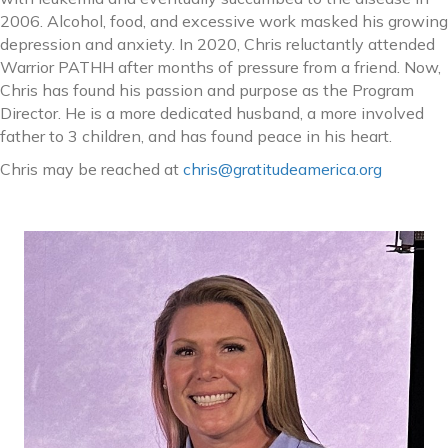
2006. Alcohol, food, and excessive work masked his growing
depression and anxiety. In 2020, Chris reluctantly attended
Warrior PATHH after months of pressure from a friend. Now,
Chris has found his passion and purpose as the Program
Director. He is a more dedicated husband, a more involved
father to 3 children, and has found peace in his heart.
Chris may be reached at
chris@gratitudeamerica.org