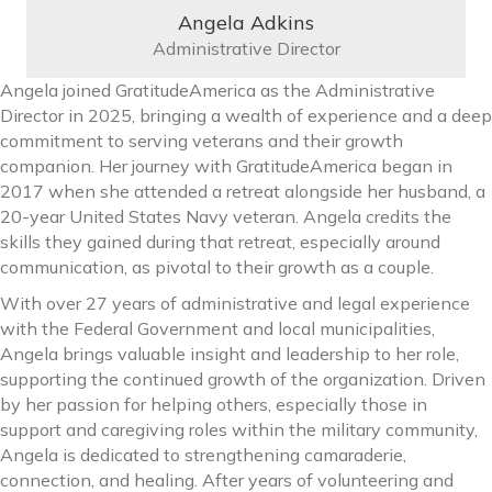
Angela Adkins
Administrative Director
Angela joined GratitudeAmerica as the Administrative
Director in 2025, bringing a wealth of experience and a deep
commitment to serving veterans and their growth
companion. Her journey with GratitudeAmerica began in
2017 when she attended a retreat alongside her husband, a
20-year United States Navy veteran. Angela credits the
skills they gained during that retreat, especially around
communication, as pivotal to their growth as a couple.
With over 27 years of administrative and legal experience
with the Federal Government and local municipalities,
Angela brings valuable insight and leadership to her role,
supporting the continued growth of the organization. Driven
by her passion for helping others, especially those in
support and caregiving roles within the military community,
Angela is dedicated to strengthening camaraderie,
connection, and healing. After years of volunteering and