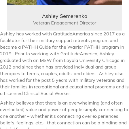
Ashley Semerenko
Veteran Engagement Director
Ashley has worked with GratitudeAmerica since 2017 as a
facilitator for their military support retreats program and
became a PATHH Guide for the Warrior PATHH program in
2019. Prior to working with GratitudeAmerica, Ashley
graduated with an MSW from Loyola University Chicago in
2012 and since then has provided individual and group
therapies to teens, couples, adults, and elders. Ashley also
has worked for the past 5 years with military veterans and
their families in recreational and educational programs and is
a Licensed Clinical Social Worker.
Ashley believes that there is an overwhelming (and often
overlooked) value and power of people simply connecting to
one another – whether it’s connecting over experiences
beliefs, feelings, etc.- that connection can be a binding and