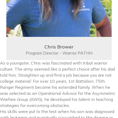
Chris Brower
Program Director - Warrior PATHH
As a youngster, Chris was fascinated with tribal warrior
culture. The army seemed like a perfect choice after his dad
told him, ‘Straighten up and find a job because you are not
college material.’ For over 10 years, 1st Battalion, 75th
Ranger Regiment became his extended family. When he
was selected as an Operational Advisor for the Asymmetric
Warfare Group (AWG), he developed his talent in teaching
strategies for overcoming obstacles.
His skills were put to the test when his son was diagnosed
with leukemia and eventually succumbed to the disease in