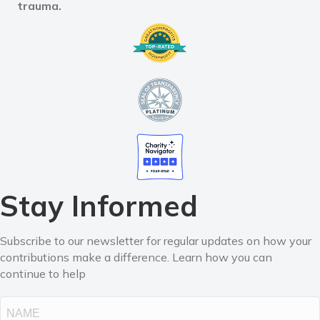
trauma.
Stay Informed
Subscribe to our newsletter for regular updates on how your
contributions make a difference. Learn how you can
continue to help
Name