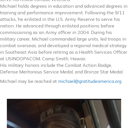
Michael holds degrees in education and advanced degrees in
training and performance improvement. Following the 9/11
attacks, he enlisted in the U.S. Army Reserve to serve his
nation. He advanced through enlisted positions before
commissioning as an Army officer in 2004. During his
military career, Michael commanded large units, led troops in
combat overseas, and developed a regional medical strategy
in Southeast Asia before retiring as a Health Services Officer
at USINDOPACOM, Camp Smith, Hawaii.
His military honors include the Combat Action Badge,
Defense Meritorious Service Medal, and Bronze Star Medal.
Michael may be reached at
michael@gratitudeamerica.org