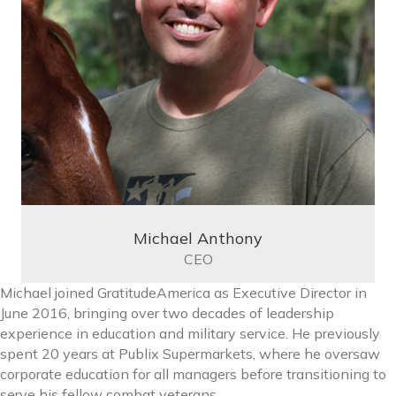
Michael Anthony
CEO
Michael joined GratitudeAmerica as Executive Director in
June 2016, bringing over two decades of leadership
experience in education and military service. He previously
spent 20 years at Publix Supermarkets, where he oversaw
corporate education for all managers before transitioning to
serve his fellow combat veterans.