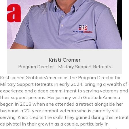
Kristi Cromer
Program Director - Military Support Retreats
Kristi joined GratitudeAmerica as the Program Director for
Military Support Retreats in early 2024, bringing a wealth of
experience and a deep commitment to serving veterans and
their support persons. Her journey with GratitudeAmerica
began in 2018 when she attended a retreat alongside her
husband, a 22-year combat veteran who is currently still
serving. Kristi credits the skills they gained during this retreat
as pivotal in their growth as a couple, particularly in