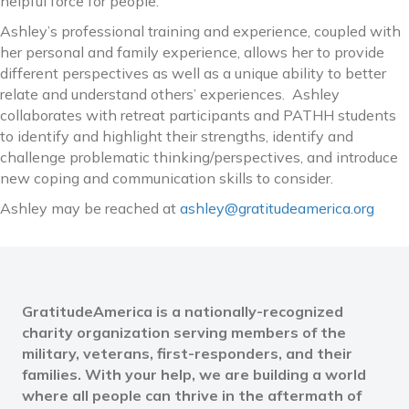
helpful force for people.
Ashley’s professional training and experience, coupled with
her personal and family experience, allows her to provide
different perspectives as well as a unique ability to better
relate and understand others’ experiences. Ashley
collaborates with retreat participants and PATHH students
to identify and highlight their strengths, identify and
challenge problematic thinking/perspectives, and introduce
new coping and communication skills to consider.
Ashley may be reached at
ashley@gratitudeamerica.org
GratitudeAmerica is a nationally-recognized
charity organization serving members of the
military, veterans, first-responders, and their
families. With your help, we are building a world
where all people can thrive in the aftermath of