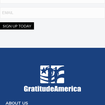
Email
SIGN UP TODAY
ABOUT US