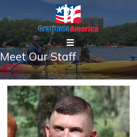
Meet Our Staff